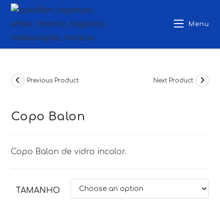
Skip
to
Menu
content
Previous Product
Next Product
Copo Balon
Copo Balon de vidro incolor.
TAMANHO